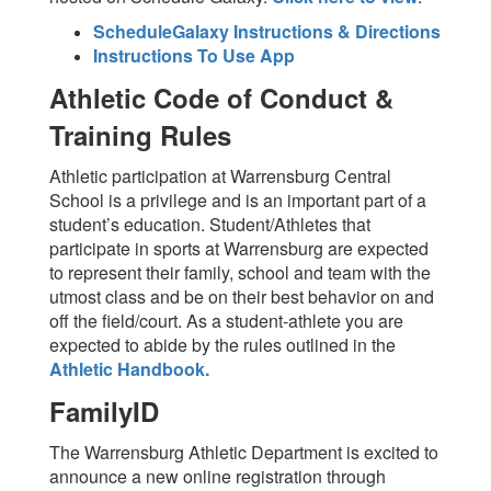
ScheduleGalaxy Instructions & Directions
Instructions To Use App
Athletic Code of Conduct &
Training Rules
Athletic participation at Warrensburg Central
School is a privilege and is an important part of a
student’s education. Student/Athletes that
participate in sports at Warrensburg are expected
to represent their family, school and team with the
utmost class and be on their best behavior on and
off the field/court. As a student-athlete you are
expected to abide by the rules outlined in the
Athletic Handbook.
FamilyID
The Warrensburg Athletic Department is excited to
announce a new online registration through