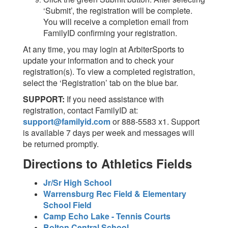
‘Submit’, the registration will be complete.
You will receive a completion email from
FamilyID confirming your registration.
At any time, you may login at ArbiterSports to
update your information and to check your
registration(s). To view a completed registration,
select the ‘Registration’ tab on the blue bar.
SUPPORT:
If you need assistance with
registration, contact FamilyID at:
support@familyid.com
or 888-5583 x1. Support
is available 7 days per week and messages will
be returned promptly.
Directions to Athletics Fields
Jr/Sr High School
Warrensburg Rec Field & Elementary
School Field
Camp Echo Lake - Tennis Courts
Bolton Central School