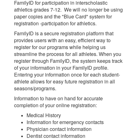
FamilyID for participation in interscholastic
athletics grades 7-12. We will no longer be using
paper copies and the "Blue Card" system for
registration -participation for athletics.
FamilyID is a secure registration platform that
provides users with an easy, efficient way to
register for our programs while helping us
streamline the process for all athletes. When you
register through FamilyID, the system keeps track
of your information in your FamilyID profile.
Entering your information once for each student-
athlete allows for easy future registration in all
seasons/programs.
Information to have on hand for accurate
completion of your online registration:
Medical History
Information for emergency contacts
Physician contact information
Dentist contact information