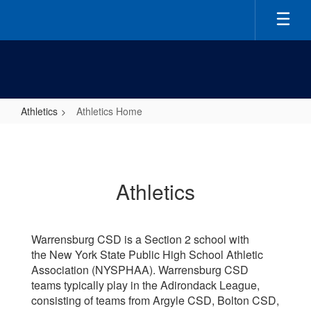
Skip
to
main
content
Athletics
Athletics Home
Athletics
Home
Athletics
Warrensburg CSD is a Section 2 school with
the New York State Public High School Athletic
Association (NYSPHAA). Warrensburg CSD
teams typically play in the Adirondack League,
consisting of teams from Argyle CSD, Bolton CSD,