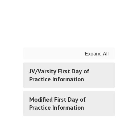
Expand All
JV/Varsity First Day of
Practice Information
Modified First Day of
Practice Information