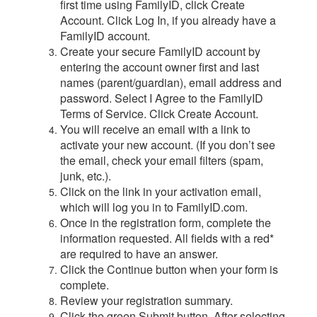
first time using FamilyID, click Create
Account. Click Log In, if you already have a
FamilyID account.
Create your secure FamilyID account by
entering the account owner first and last
names (parent/guardian), email address and
password. Select I Agree to the FamilyID
Terms of Service. Click Create Account.
You will receive an email with a link to
activate your new account. (If you don’t see
the email, check your email filters (spam,
junk, etc.).
Click on the link in your activation email,
which will log you in to FamilyID.com.
Once in the registration form, complete the
information requested. All fields with a red*
are required to have an answer.
Click the Continue button when your form is
complete.
Review your registration summary.
Click the green Submit button. After selecting