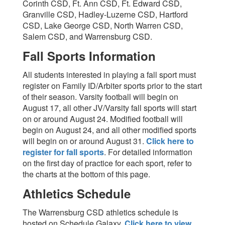
Corinth CSD, Ft. Ann CSD, Ft. Edward CSD,
Granville CSD, Hadley-Luzerne CSD, Hartford
CSD, Lake George CSD, North Warren CSD,
Salem CSD, and Warrensburg CSD.
Fall Sports Information
All students interested in playing a fall sport must
register on Family ID/Arbiter sports prior to the start
of their season. Varsity football will begin on
August 17, all other JV/Varsity fall sports will start
on or around August 24. Modified football will
begin on August 24, and all other modified sports
will begin on or around August 31.
Click here to
register for fall sports
. For detailed information
on the first day of practice for each sport, refer to
the charts at the bottom of this page.
Athletics Schedule
The Warrensburg CSD athletics schedule is
hosted on Schedule Galaxy.
Click here to view
.