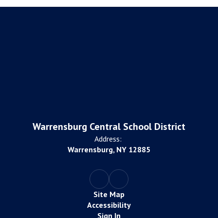
Warrensburg Central School District
Address:
Warrensburg, NY 12885
Site Map
Accessibility
Sign In