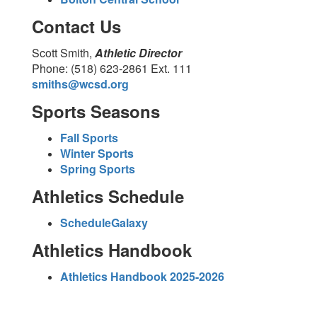
Contact Us
Scott Smith,
Athletic Director
Phone: (518) 623-2861 Ext. 111
smiths@wcsd.org
Sports Seasons
Fall Sports
Winter Sports
Spring Sports
Athletics Schedule
ScheduleGalaxy
Athletics Handbook
Athletics Handbook 2025-2026