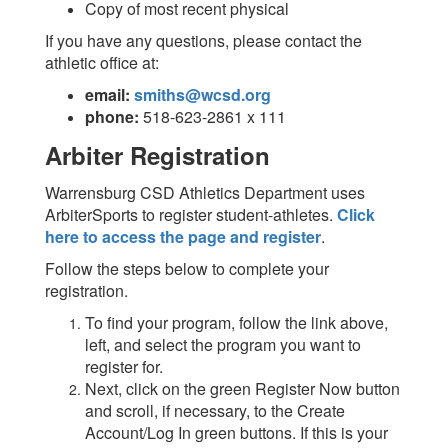
Copy of most recent physical
If you have any questions, please contact the
athletic office at:
email:
smiths@wcsd.org
phone:
518-623-2861 x 111
Arbiter Registration
Warrensburg CSD Athletics Department uses
ArbiterSports to register student-athletes.
Click
here to access the page and register
.
Follow the steps below to complete your
registration.
To find your program, follow the link above,
left, and select the program you want to
register for.
Next, click on the green Register Now button
and scroll, if necessary, to the Create
Account/Log In green buttons. If this is your