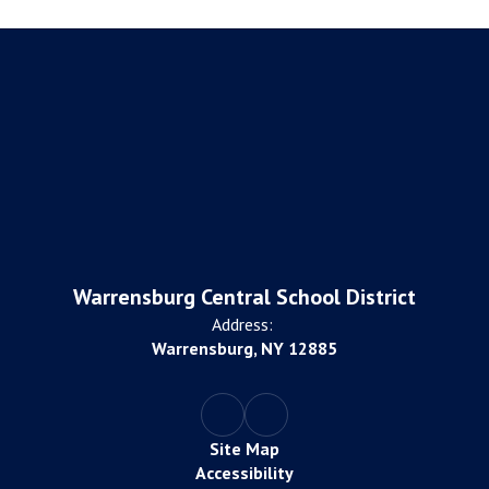
Warrensburg Central School District
Address:
Warrensburg, NY 12885
Site Map
Accessibility