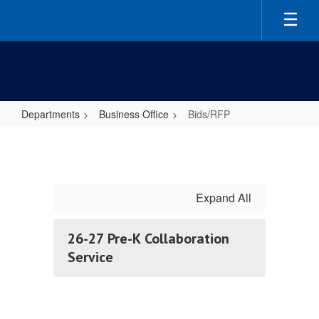
Skip
to
main
content
Departments
Business Office
Bids/RFP
Bids/RFP
Expand All
26-27 Pre-K Collaboration
Service