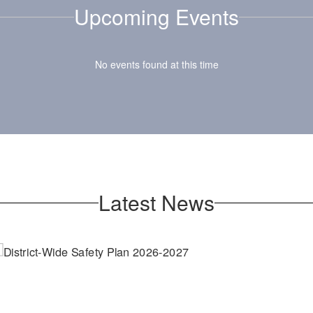
Upcoming Events
that create a po
nd wellness
school culture
ortunities for
community
nts and staff to
No events found at this time
ate a safe and
portive school
community.
Latest News