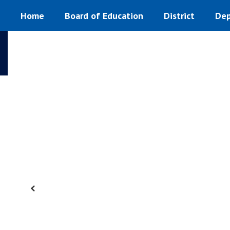
Homepage
Skip
Home
Board of Education
District
Dep
to
main
content
Previous