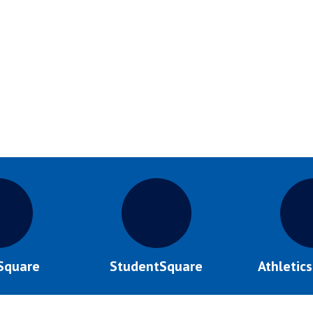
Square
StudentSquare
Athletic