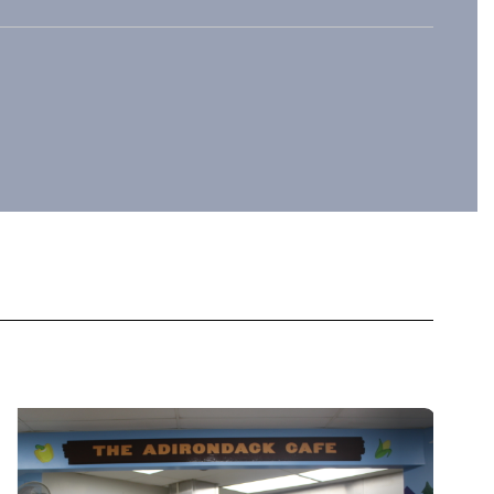
sitive
community through
 and
collaborative events,
.
outreach programs, and
partnerships.