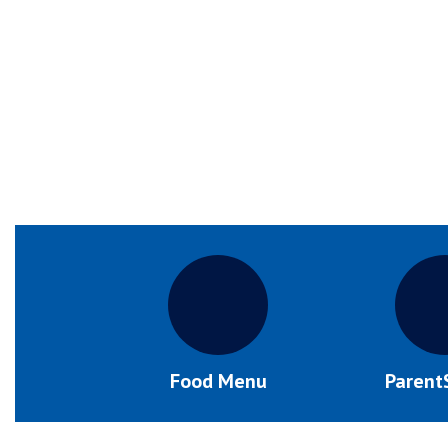
Food Menu
Parent