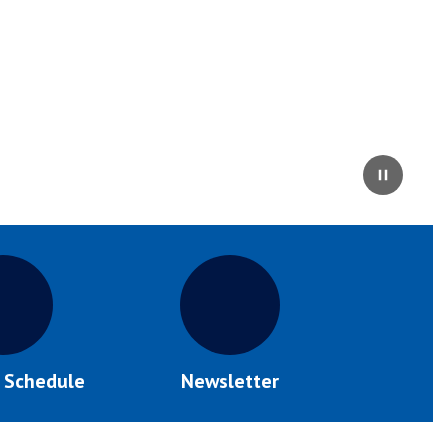
Pause
s Schedule
Newsletter