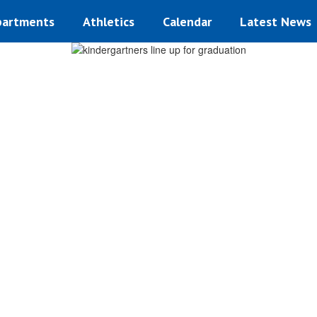
artments
Athletics
Calendar
Latest News