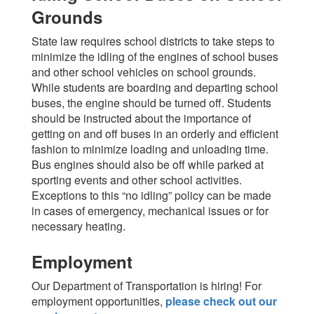
Grounds
State law requires school districts to take steps to
minimize the idling of the engines of school buses
and other school vehicles on school grounds.
While students are boarding and departing school
buses, the engine should be turned off. Students
should be instructed about the importance of
getting on and off buses in an orderly and efficient
fashion to minimize loading and unloading time.
Bus engines should also be off while parked at
sporting events and other school activities.
Exceptions to this “no idling” policy can be made
in cases of emergency, mechanical issues or for
necessary heating.
Employment
Our Department of Transportation is hiring! For
employment opportunities,
please check out our