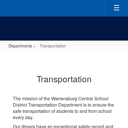
Skip
to
main
content
Departments
Transportation
Transportation
Transportation
The mission of the Warrensburg Central School
District Transportation Department is to ensure the
safe transportation of students to and from school
every day.
Our drivers have an exceptional safety record and