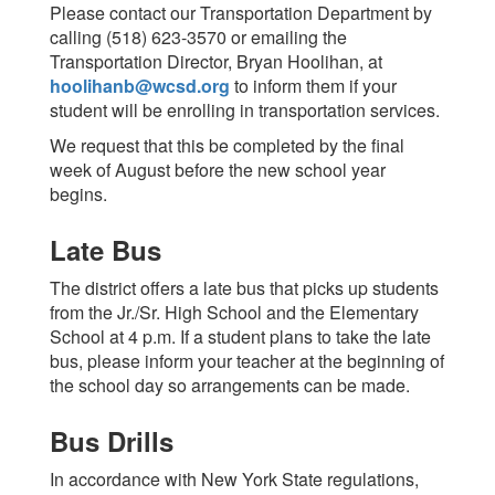
Please contact our Transportation Department by
calling (518) 623-3570 or emailing the
Transportation Director, Bryan Hoolihan, at
hoolihanb@wcsd.org
to inform them if your
student will be enrolling in transportation services.
We request that this be completed by the final
week of August before the new school year
begins.
Late Bus
The district offers a late bus that picks up students
from the Jr./Sr. High School and the Elementary
School at 4 p.m. If a student plans to take the late
bus, please inform your teacher at the beginning of
the school day so arrangements can be made.
Bus Drills
In accordance with New York State regulations,