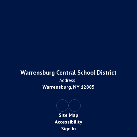
Warrensburg Central School District
Address:
Warrensburg, NY 12885
Site Map
Accessibility
Sign In