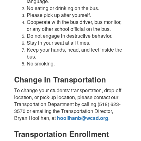
language.
No eating or drinking on the bus.
Please pick up after yourself.
Cooperate with the bus driver, bus monitor,
or any other school official on the bus.
Do not engage in destructive behavior.
Stay in your seat at all times.
Keep your hands, head, and feet inside the
bus.
No smoking.
Change in Transportation
To change your students' transportation, drop-off
location, or pick-up location, please contact our
Transportation Department by calling (518) 623-
3570 or emailing the Transportation Director,
Bryan Hoolihan, at
hoolihanb@wcsd.org
.
Transportation Enrollment