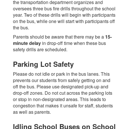
the transportation department organizes and
oversees three bus fire drills throughout the school
year. Two of these drills will begin with participants
on the bus, while one will start with participants off
the bus.
Parents should be aware that there may be a
15-
minute delay
in drop-off time when these bus
safety drills are scheduled.
Parking Lot Safety
Please do not idle or park in the bus lanes. This
prevents our students from safely getting on and
off the bus. Please use designated pick-up and
drop-off zones. Do not cut across the parking lots
or stop in non-designated areas. This leads to
congestion that makes it unsafe for staff, students
as well as parents.
Idling School Buses on School