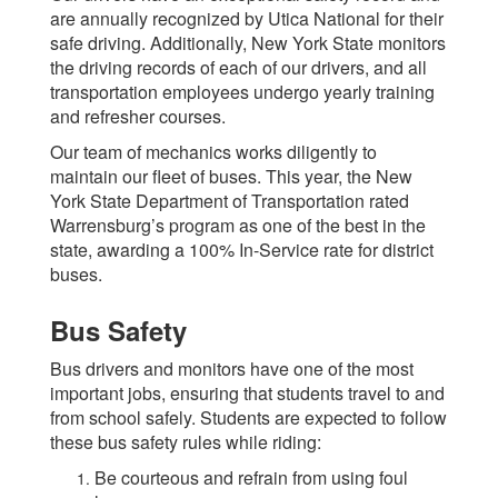
are annually recognized by Utica National for their
safe driving. Additionally, New York State monitors
the driving records of each of our drivers, and all
transportation employees undergo yearly training
and refresher courses.
Our team of mechanics works diligently to
maintain our fleet of buses. This year, the New
York State Department of Transportation rated
Warrensburg’s program as one of the best in the
state, awarding a 100% In-Service rate for district
buses.
Bus Safety
Bus drivers and monitors have one of the most
important jobs, ensuring that students travel to and
from school safely. Students are expected to follow
these bus safety rules while riding:
Be courteous and refrain from using foul