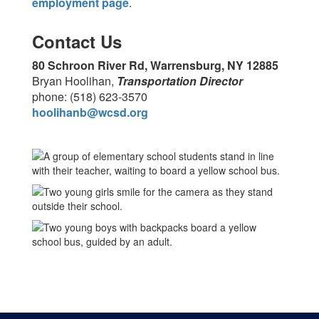
employment page
.
Contact Us
80 Schroon River Rd, Warrensburg, NY 12885
Bryan Hoolihan,
Transportation Director
phone: (518) 623-3570
hoolihanb@wcsd.org