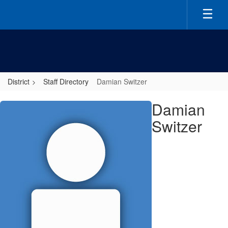
Skip
to
main
content
District
Staff Directory
Damian Switzer
Damian,
Damian
Switzer
Switzer