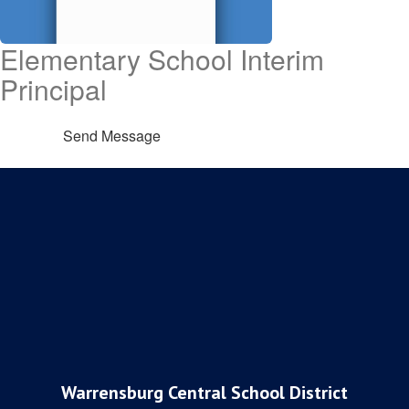
Elementary School Interim
Principal
Send Message
Warrensburg Central School District