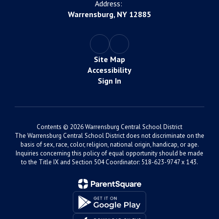
Address:
Warrensburg, NY 12885
Site Map
Accessibility
Sign In
Contents © 2026 Warrensburg Central School District
The Warrensburg Central School District does not discriminate on the
basis of sex, race, color, religion, national origin, handicap, or age.
Inquiries concerning this policy of equal opportunity should be made
to the Title IX and Section 504 Coordinator: 518-623-9747 x 143.