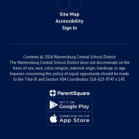
Site Map
Accessibility
Sign In
Contents © 2026 Warrensburg Central School District
The Warrensburg Central School District does not discriminate on the
basis of sex, race, color, religion, national origin, handicap, or age.
Inquiries concerning this policy of equal opportunity should be made
to the Title IX and Section 504 Coordinator: 518-623-9747 x 143.