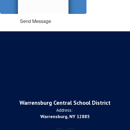
Send Message
Warrensburg Central School District
Address:
Warrensburg, NY 12885