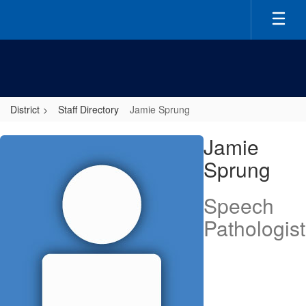
Skip
to
main
content
District
Staff Directory
Jamie Sprung
Jamie,
Jamie
Sprung
Sprung
Speech
Pathologist