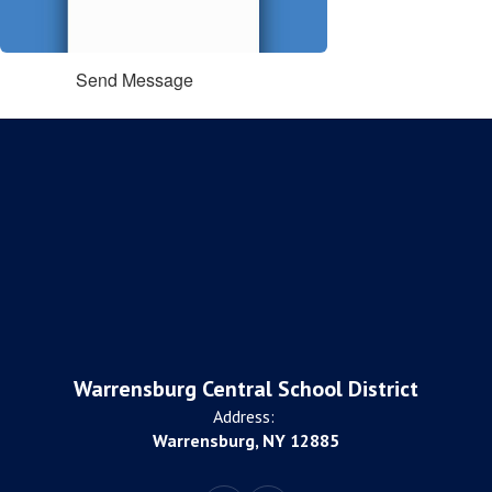
Send Message
Warrensburg Central School District
Address:
Warrensburg, NY 12885