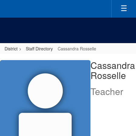
Skip
to
main
content
District
Staff Directory
Cassandra Rosselle
Cassandra,
Cassandra
Rosselle
Rosselle
Teacher