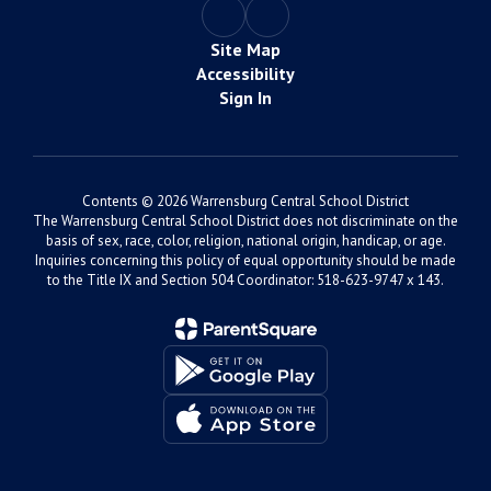
Site Map
Accessibility
Sign In
Contents © 2026 Warrensburg Central School District
The Warrensburg Central School District does not discriminate on the
basis of sex, race, color, religion, national origin, handicap, or age.
Inquiries concerning this policy of equal opportunity should be made
to the Title IX and Section 504 Coordinator: 518-623-9747 x 143.