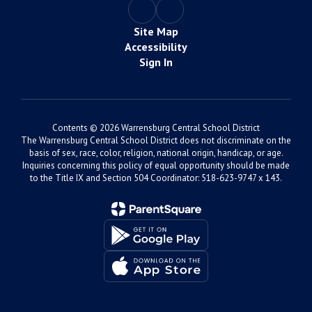
Site Map
Accessibility
Sign In
Contents © 2026 Warrensburg Central School District
The Warrensburg Central School District does not discriminate on the
basis of sex, race, color, religion, national origin, handicap, or age.
Inquiries concerning this policy of equal opportunity should be made
to the Title IX and Section 504 Coordinator: 518-623-9747 x 143.