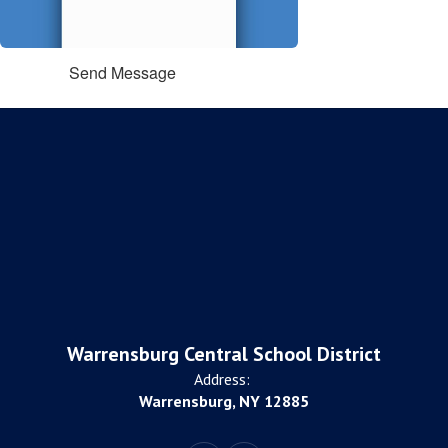
Send Message
Warrensburg Central School District
Address:
Warrensburg, NY 12885