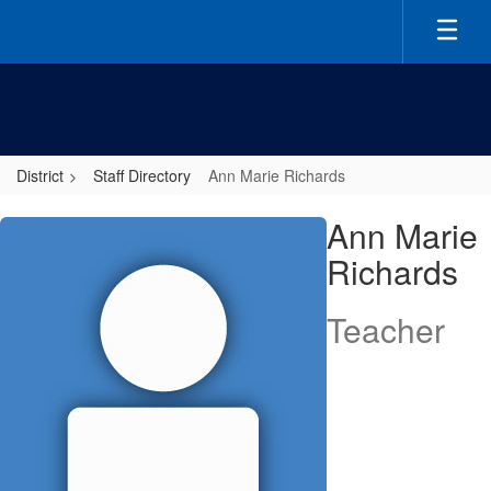
Skip
to
main
content
District
Staff Directory
Ann Marie Richards
Ann
Ann Marie
Marie,
Richards
Richards
Teacher