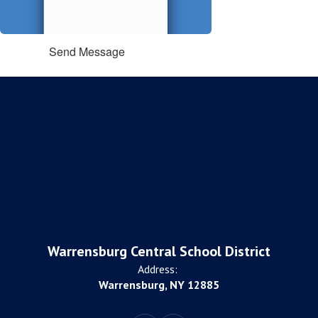
Send Message
Warrensburg Central School District
Address:
Warrensburg, NY 12885