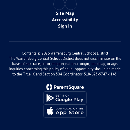
Site Map
Accessibility
Sign In
Contents © 2026 Warrensburg Central School District
The Warrensburg Central School District does not discriminate on the
basis of sex, race, color, religion, national origin, handicap, or age.
Inquiries concerning this policy of equal opportunity should be made
to the Title IX and Section 504 Coordinator: 518-623-9747 x 143.