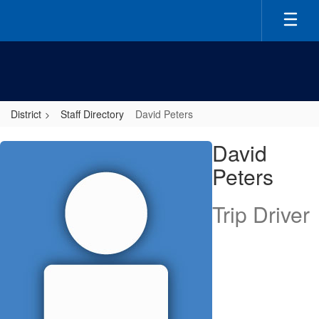
Skip
to
main
content
District
Staff Directory
David Peters
David,
David
Peters
Peters
Trip Driver