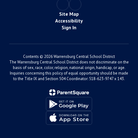
Site Map
Accessibility
Sign In
Contents © 2026 Warrensburg Central School District
The Warrensburg Central School District does not discriminate on the
basis of sex, race, color, religion, national origin, handicap, or age.
Inquiries concerning this policy of equal opportunity should be made
to the Title IX and Section 504 Coordinator: 518-623-9747 x 143.