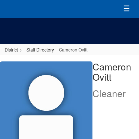
Skip
to
main
content
District
Staff Directory
Cameron Ovitt
Cameron,
Cameron
Ovitt
Ovitt
Cleaner