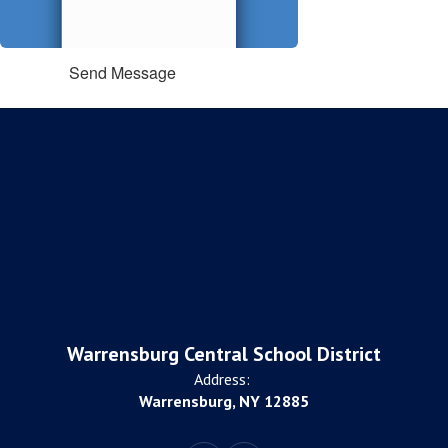
Send Message
Warrensburg Central School District
Address:
Warrensburg, NY 12885