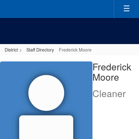
Skip
to
main
content
District
Staff Directory
Frederick Moore
Frederick,
Frederick
Moore
Moore
Cleaner