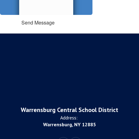
Send Message
Warrensburg Central School District
Address:
Warrensburg, NY 12885