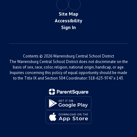
Site Map
Accessibility
Sign In
Contents © 2026 Warrensburg Central School District
The Warrensburg Central School District does not discriminate on the
basis of sex, race, color, religion, national origin, handicap, or age.
Inquiries concerning this policy of equal opportunity should be made
to the Title IX and Section 504 Coordinator: 518-623-9747 x 143.