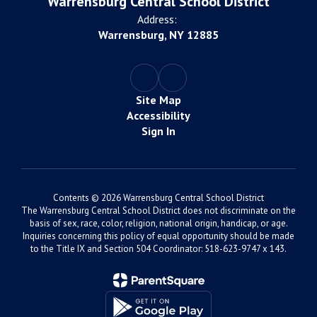
Warrensburg Central School District
Address:
Warrensburg, NY 12885
Site Map
Accessibility
Sign In
Contents © 2026 Warrensburg Central School District
The Warrensburg Central School District does not discriminate on the
basis of sex, race, color, religion, national origin, handicap, or age.
Inquiries concerning this policy of equal opportunity should be made
to the Title IX and Section 504 Coordinator: 518-623-9747 x 143.