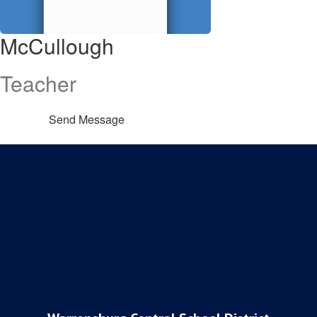
McCullough
Teacher
Send Message