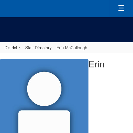
Skip
to
main
content
District
Staff Directory
Erin McCullough
Erin,
Erin
McCullough