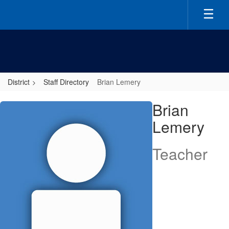
Skip
to
main
content
District
Staff Directory
Brian Lemery
Brian,
Brian
Lemery
Lemery
Teacher