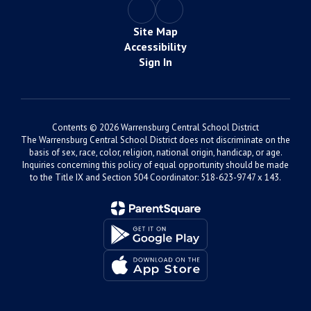
Site Map
Accessibility
Sign In
Contents © 2026 Warrensburg Central School District
The Warrensburg Central School District does not discriminate on the
basis of sex, race, color, religion, national origin, handicap, or age.
Inquiries concerning this policy of equal opportunity should be made
to the Title IX and Section 504 Coordinator: 518-623-9747 x 143.