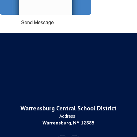
Send Message
Warrensburg Central School District
Address:
Warrensburg, NY 12885