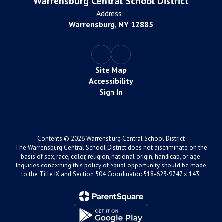
Warrensburg Central School District
Address:
Warrensburg, NY 12885
Site Map
Accessibility
Sign In
Contents © 2026 Warrensburg Central School District
The Warrensburg Central School District does not discriminate on the
basis of sex, race, color, religion, national origin, handicap, or age.
Inquiries concerning this policy of equal opportunity should be made
to the Title IX and Section 504 Coordinator: 518-623-9747 x 143.