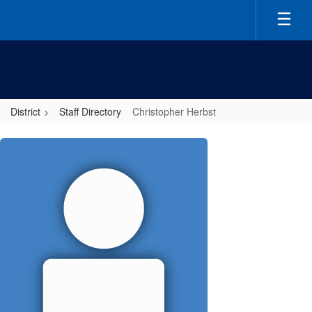
Skip
to
main
content
District
Staff Directory
Christopher Herbst
Christopher,
Herbst