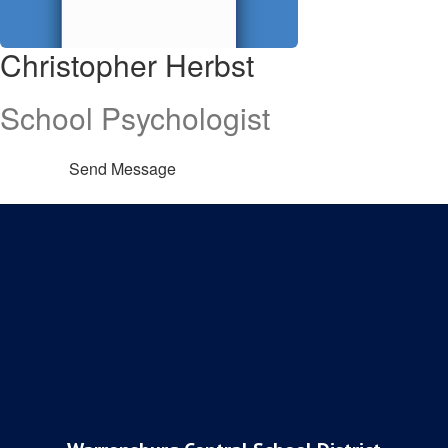
Christopher Herbst
School Psychologist
Send Message