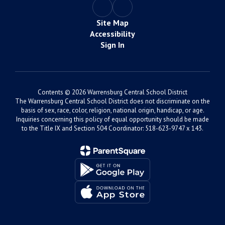
Site Map
Accessibility
Sign In
Contents © 2026 Warrensburg Central School District
The Warrensburg Central School District does not discriminate on the
basis of sex, race, color, religion, national origin, handicap, or age.
Inquiries concerning this policy of equal opportunity should be made
to the Title IX and Section 504 Coordinator: 518-623-9747 x 143.