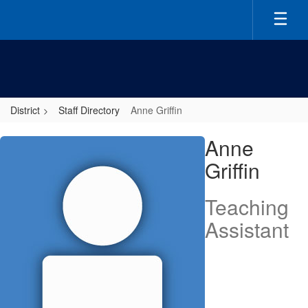
Skip
to
main
content
District
Staff Directory
Anne Griffin
Anne,
Anne
Griffin
Griffin
Teaching
Assistant