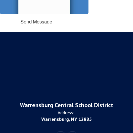
Send Message
Warrensburg Central School District
Address:
Warrensburg, NY 12885