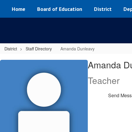
Skip
Home
Board of Education
District
Dep
to
main
content
District
Staff Directory
Amanda Dunleavy
Amanda,
Amanda Du
Dunleavy
Teacher
Send Mess