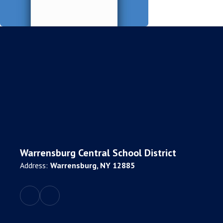
Warrensburg Central School District
Address:
Warrensburg, NY 12885