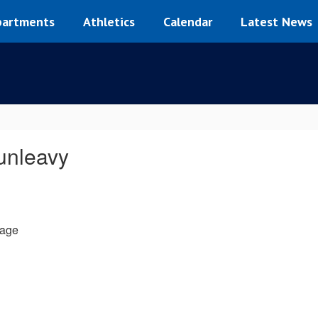
artments
Athletics
Calendar
Latest News
nleavy
age