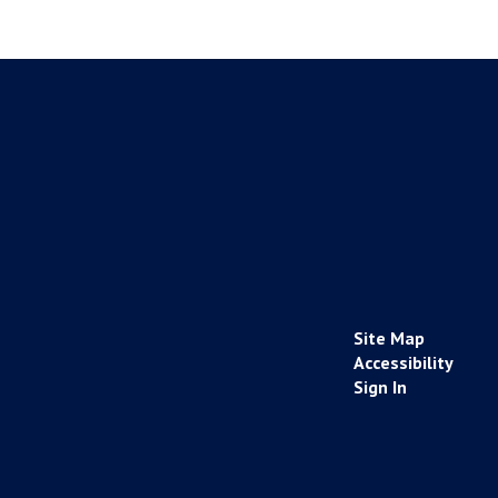
Site Map
Accessibility
Sign In