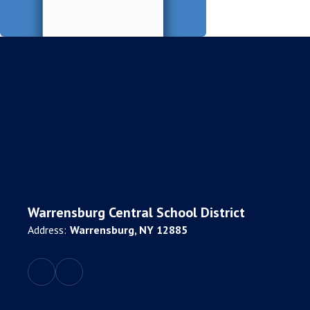
Warrensburg Central School District
Address:
Warrensburg, NY 12885