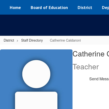
Skip
Home
Board of Education
District
Dep
to
main
content
District
Staff Directory
Catherine Caldaroni
Catherine,
Catherine 
Caldaroni
Teacher
Send Mess