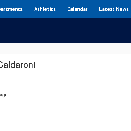
artments
Athletics
Calendar
Latest News
Caldaroni
age