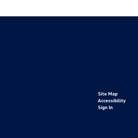
Site Map
Accessibility
Sign In