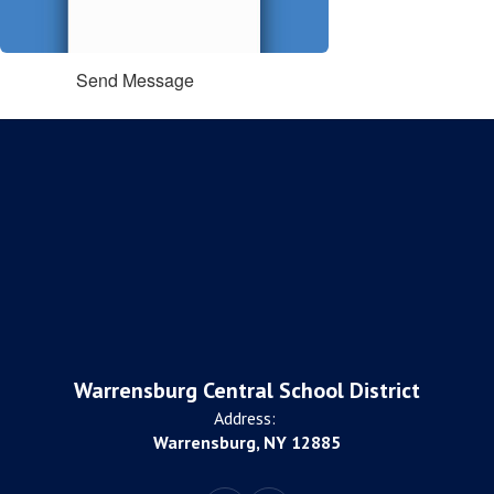
Send Message
Warrensburg Central School District
Address:
Warrensburg, NY 12885