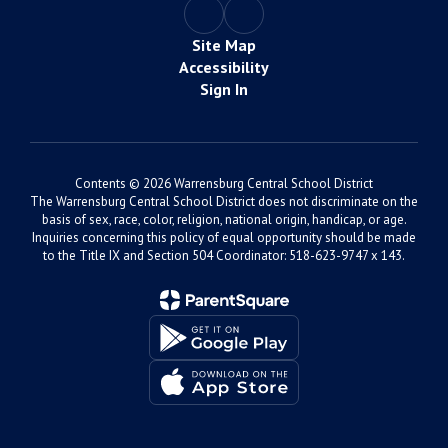
Site Map
Accessibility
Sign In
Contents © 2026 Warrensburg Central School District
The Warrensburg Central School District does not discriminate on the
basis of sex, race, color, religion, national origin, handicap, or age.
Inquiries concerning this policy of equal opportunity should be made
to the Title IX and Section 504 Coordinator: 518-623-9747 x 143.