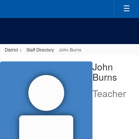
Skip
to
main
content
District
Staff Directory
John Burns
John,
John
Burns
Burns
Teacher