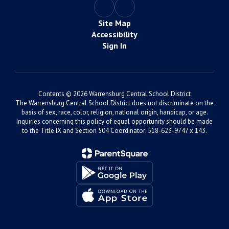
Site Map
Accessibility
Sign In
Contents © 2026 Warrensburg Central School District
The Warrensburg Central School District does not discriminate on the
basis of sex, race, color, religion, national origin, handicap, or age.
Inquiries concerning this policy of equal opportunity should be made
to the Title IX and Section 504 Coordinator: 518-623-9747 x 143.