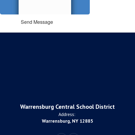
Send Message
Warrensburg Central School District
Address:
Warrensburg, NY 12885