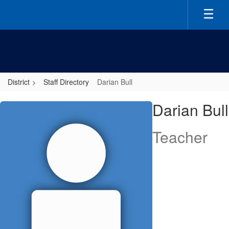
Skip
to
main
content
District
Staff Directory
Darian Bull
Darian,
Darian Bull
Bull
Teacher