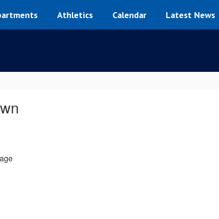
artments
Athletics
Calendar
Latest News
own
age