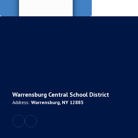
Warrensburg Central School District
Address:
Warrensburg, NY 12885