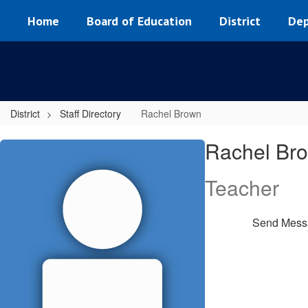
Skip
Home
Board of Education
District
Dep
to
main
content
District
Staff Directory
Rachel Brown
Rachel,
Rachel Br
Brown
Teacher
Send Mess