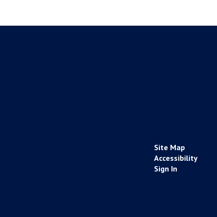
Site Map
Accessibility
Sign In