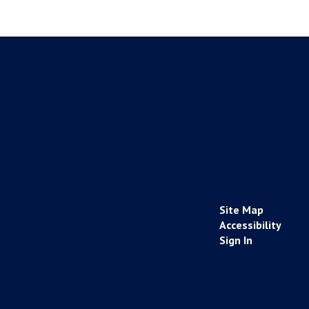
Site Map
Accessibility
Sign In