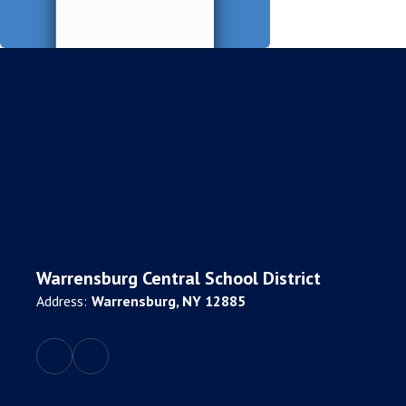
Warrensburg Central School District
Address:
Warrensburg, NY 12885