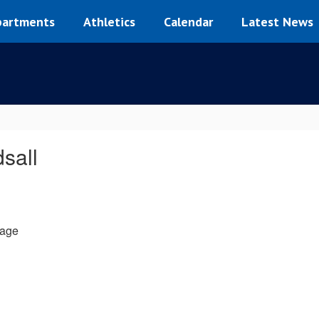
artments
Athletics
Calendar
Latest News
dsall
age