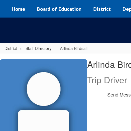
Skip
Home
Board of Education
District
Dep
to
main
content
District
Staff Directory
Arlinda Birdsall
Arlinda,
Arlinda Bir
Birdsall
Trip Driver
Send Mess