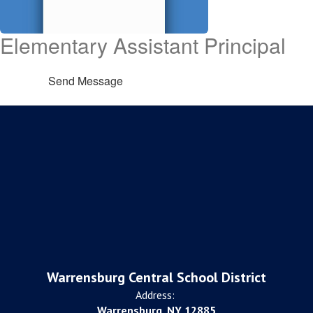
Elementary Assistant Principal
Send Message
Warrensburg Central School District
Address:
Warrensburg, NY 12885