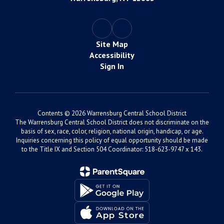
Site Map
Accessibility
Sign In
Contents © 2026 Warrensburg Central School District
The Warrensburg Central School District does not discriminate on the
basis of sex, race, color, religion, national origin, handicap, or age.
Inquiries concerning this policy of equal opportunity should be made
to the Title IX and Section 504 Coordinator: 518-623-9747 x 143.