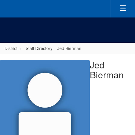
Skip
to
main
content
District
Staff Directory
Jed Bierman
Jed,
Jed
Bierman
Bierman