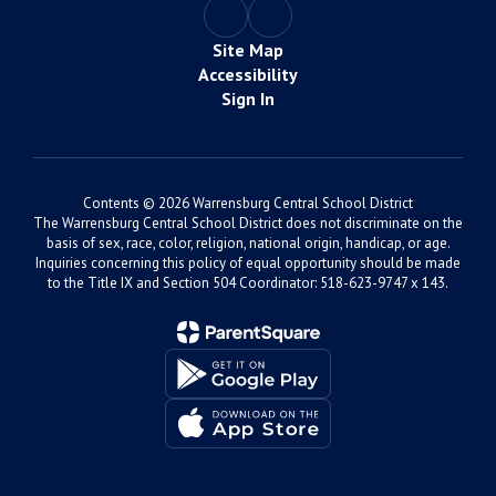
Site Map
Accessibility
Sign In
Contents © 2026 Warrensburg Central School District
The Warrensburg Central School District does not discriminate on the
basis of sex, race, color, religion, national origin, handicap, or age.
Inquiries concerning this policy of equal opportunity should be made
to the Title IX and Section 504 Coordinator: 518-623-9747 x 143.