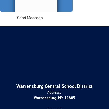
Send Message
Warrensburg Central School District
Address:
Warrensburg, NY 12885