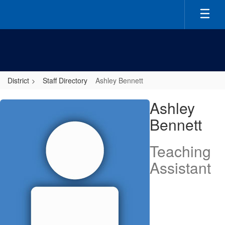
Skip
to
main
content
District
Staff Directory
Ashley Bennett
Ashley,
Ashley
Bennett
Bennett
Teaching
Assistant