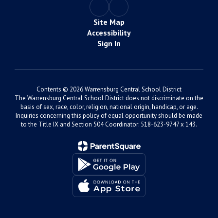
Site Map
Accessibility
Sign In
Contents © 2026 Warrensburg Central School District
The Warrensburg Central School District does not discriminate on the
basis of sex, race, color, religion, national origin, handicap, or age.
Inquiries concerning this policy of equal opportunity should be made
to the Title IX and Section 504 Coordinator: 518-623-9747 x 143.