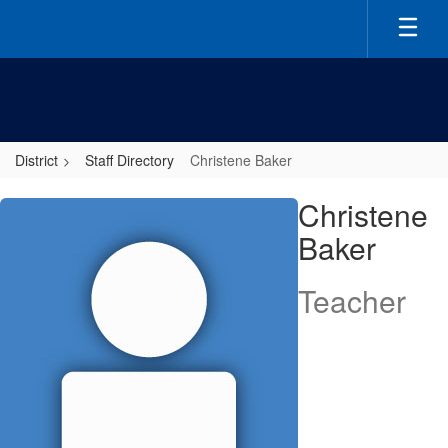
Skip
to
main
content
District
Staff Directory
Christene Baker
Christene,
Christene
Baker
Baker
Teacher