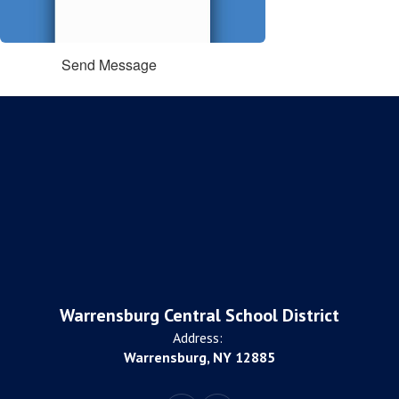
Send Message
Warrensburg Central School District
Address:
Warrensburg, NY 12885