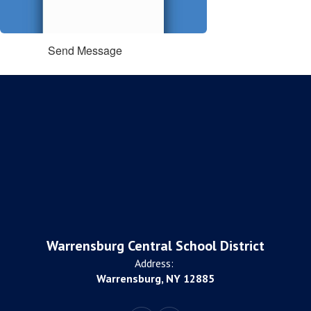
Send Message
Warrensburg Central School District
Address:
Warrensburg, NY 12885