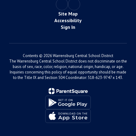
Site Map
Accessibility
Sign In
Contents © 2026 Warrensburg Central School District
The Warrensburg Central School District does not discriminate on the
basis of sex, race, color, religion, national origin, handicap, or age.
Inquiries concerning this policy of equal opportunity should be made
to the Title IX and Section 504 Coordinator: 518-623-9747 x 143.