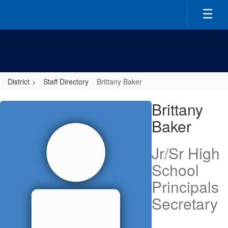
Skip
to
main
content
District
Staff Directory
Brittany Baker
Brittany,
Brittany
Baker
Baker
Jr/Sr High
School
Principals
Secretary