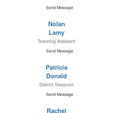
Send Message
Nolan
Lamy
Teaching Assistant
Send Message
Patricia
Donald
District Treasurer
Send Message
Rachel