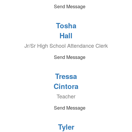
Send Message
Tosha
Hall
Jr/Sr High School Attendance Clerk
Send Message
Tressa
Cintora
Teacher
Send Message
Tyler