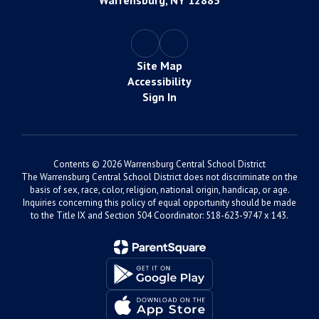
Warrensburg, NY 12885
Site Map
Accessibility
Sign In
Contents © 2026 Warrensburg Central School District
The Warrensburg Central School District does not discriminate on the
basis of sex, race, color, religion, national origin, handicap, or age.
Inquiries concerning this policy of equal opportunity should be made
to the Title IX and Section 504 Coordinator: 518-623-9747 x 143.