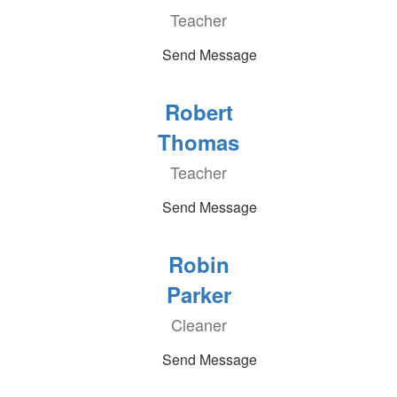
Teacher
Send Message
Robert
Thomas
Teacher
Send Message
Robin
Parker
Cleaner
Send Message