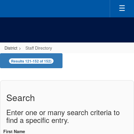
Skip
to
main
content
District
Staff Directory
Staff
Results 121-152 of 152)
Directory
Search
Enter one or many search criteria to
find a specific entry.
First Name