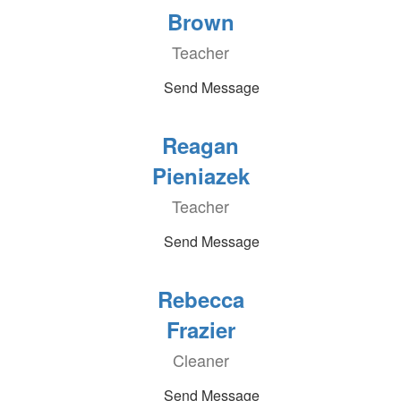
Brown
Teacher
Send Message
Reagan
Pieniazek
Teacher
Send Message
Rebecca
Frazier
Cleaner
Send Message