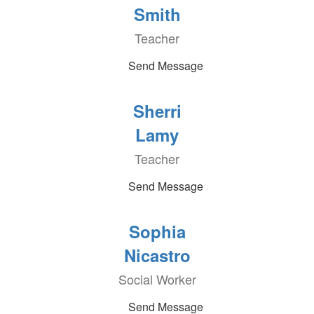
Smith
Teacher
Send Message
Sherri
Lamy
Teacher
Send Message
Sophia
Nicastro
Social Worker
Send Message