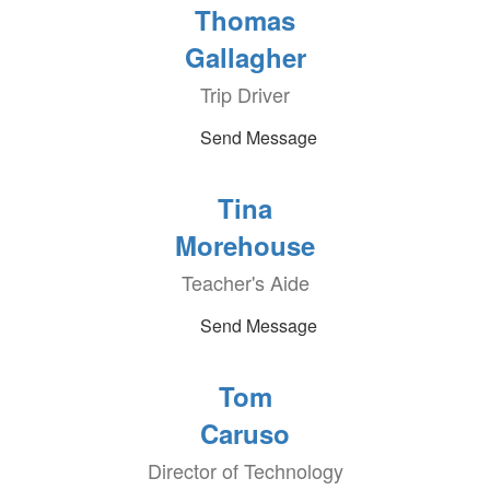
Thomas
Gallagher
Trip Driver
Send Message
Tina
Morehouse
Teacher's Aide
Send Message
Tom
Caruso
Director of Technology