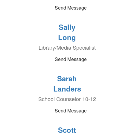
Send Message
Sally
Long
Library/Media Specialist
Send Message
Sarah
Landers
School Counselor 10-12
Send Message
Scott