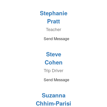
Stephanie
Pratt
Teacher
Send Message
Steve
Cohen
Trip Driver
Send Message
Suzanna
Chhim-Parisi