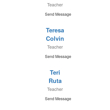
Teacher
Send Message
Teresa
Colvin
Teacher
Send Message
Teri
Ruta
Teacher
Send Message