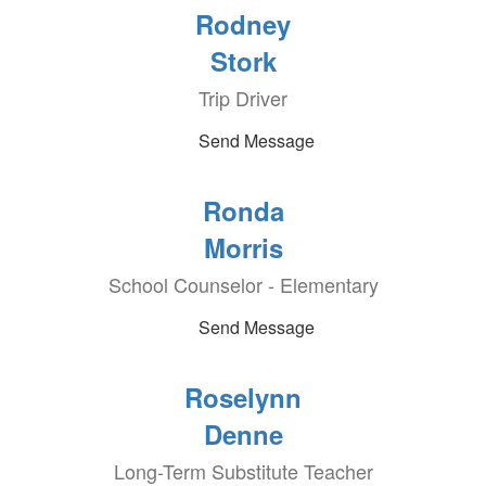
Rodney
Stork
Trip Driver
Send Message
Ronda
Morris
School Counselor - Elementary
Send Message
Roselynn
Denne
Long-Term Substitute Teacher