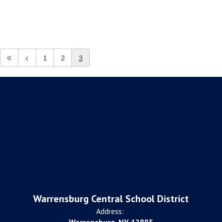
1
2
3
Warrensburg Central School District
Address: