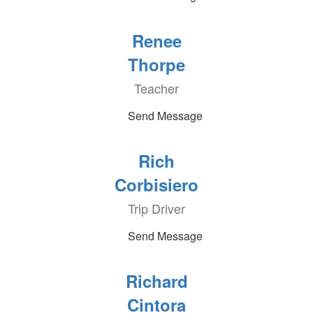
Renee
Thorpe
Teacher
Send Message
Rich
Corbisiero
Trip Driver
Send Message
Richard
Cintora