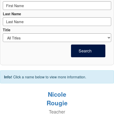
Last Name
Title
Search
Info!
Click a name below to view more information.
Nicole
Rougie
Teacher