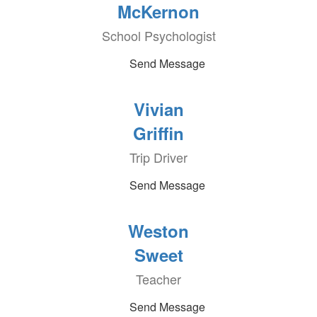
McKernon
School Psychologist
Send Message
Vivian
Griffin
Trip Driver
Send Message
Weston
Sweet
Teacher
Send Message