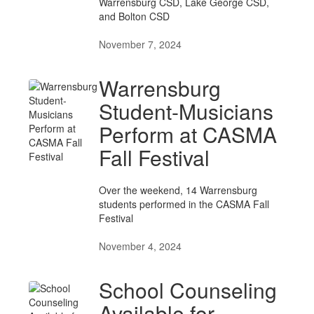
Warrensburg CSD, Lake George CSD,
and Bolton CSD
November 7, 2024
Warrensburg
Student-Musicians
Perform at CASMA
Fall Festival
Over the weekend, 14 Warrensburg
students performed in the CASMA Fall
Festival
November 4, 2024
School Counseling
Available for