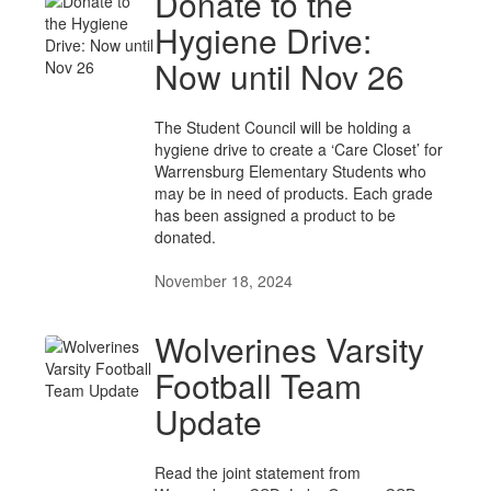
Donate to the
Hygiene Drive:
Now until Nov 26
The Student Council will be holding a
hygiene drive to create a ‘Care Closet’ for
Warrensburg Elementary Students who
may be in need of products. Each grade
has been assigned a product to be
donated.
November 18, 2024
Wolverines Varsity
Football Team
Update
Read the joint statement from