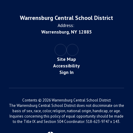
Warrensburg Central School District
Address:
Warrensburg, NY 12885
Site Map
Accessibility
Sign In
Contents © 2026 Warrensburg Central School District
The Warrensburg Central School District does not discriminate on the
basis of sex, race, color, religion, national origin, handicap, or age.
Inquiries concerning this policy of equal opportunity should be made
to the Title IX and Section 504 Coordinator: 518-623-9747 x 143.