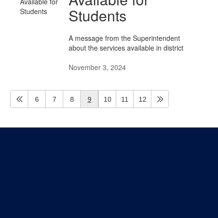
Students
A message from the Superintendent
about the services available in district
November 3, 2024
6
7
8
9
10
11
12