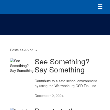
Skip
to
main
content
Latest
News
Posts 41-45 of 67
See Something?
Say Something
Contribute to a safe school environment
by using the Warrensburg CSD Tip Line
December 2, 2024