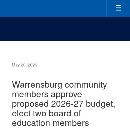
Skip
to
main
content
May 20, 2026
Warrensburg community
members approve
proposed 2026-27 budget,
elect two board of
education members