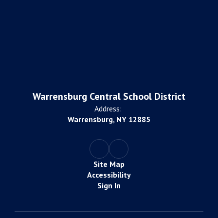
Warrensburg Central School District
Address:
Warrensburg, NY 12885
Site Map
Accessibility
Sign In