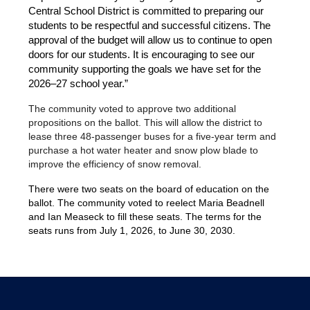
Central School District is committed to preparing our 
students to be respectful and successful citizens. The 
approval of the budget will allow us to continue to open 
doors for our students. It is encouraging to see our 
community supporting the goals we have set for the 
2026–27 school year.”
The community voted to approve two additional 
propositions on the ballot. This will allow the district to 
lease three 48-passenger buses for a five-year term and 
purchase a hot water heater and snow plow blade to 
improve the efficiency of snow removal.
There were two seats on the board of education on the 
ballot. The community voted to reelect Maria Beadnell 
and Ian Measeck to fill these seats. The terms for the 
seats runs from July 1, 2026, to June 30, 2030. 