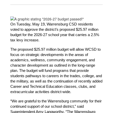
On Tuesday, May 19, Warrensburg CSD residents 
voted to approve the district’s proposed $25.97 million 
budget for the 2026-27 school year that carries a 2.5% 
tax levy increase.
The proposed $25.97 million budget will allow WCSD to 
focus on strategic developments in the areas of 
academics, wellness, community engagement, and 
character development as outlined in the long-range 
plan. The budget will fund programs that provide 
students pathways to careers in the trades, college, and 
the military, as well as the continuation of recently added 
Career and Technical Education classes, clubs, and 
extracurricular activities district-wide.
“We are grateful to the Warrensburg community for their 
continued support of our school district,” said 
Superintendent Amy Langworthy. “The Warrensburg 