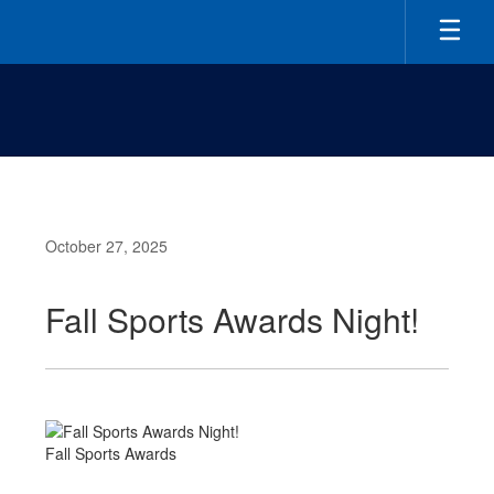
Skip
to
main
content
October 27, 2025
Fall Sports Awards Night!
Fall Sports Awards