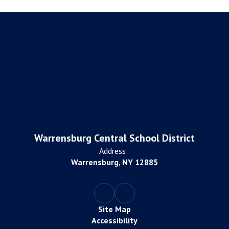
Warrensburg Central School District
Address:
Warrensburg, NY 12885
Site Map
Accessibility