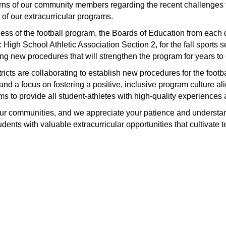
erns of our community members regarding the recent challenges f
 of our extracurricular programs.
s of the football program, the Boards of Education from each di
 High School Athletic Association Section 2, for the fall sports
ng new procedures that will strengthen the program for years to
tricts are collaborating to establish new procedures for the foot
nd a focus on fostering a positive, inclusive program culture alig
aims to provide all student-athletes with high-quality experience
 our communities, and we appreciate your patience and understa
students with valuable extracurricular opportunities that cultiva