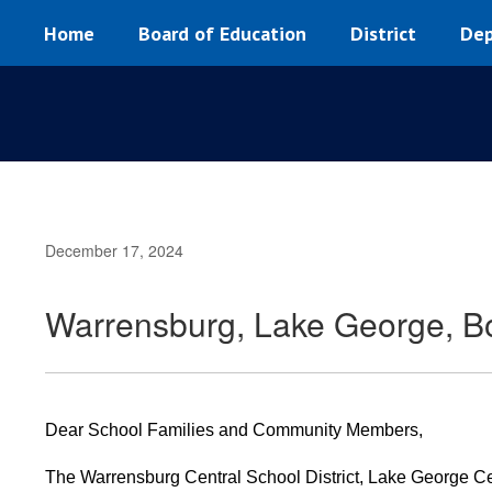
Skip
Home
Board of Education
District
Dep
to
main
content
December 17, 2024
Warrensburg, Lake George, Bo
Dear School Families and Community Members,
The Warrensburg Central School District, Lake George Cent