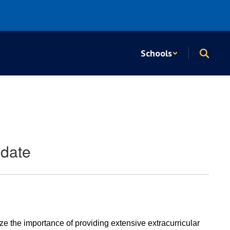
Schools
pdate
e the importance of providing extensive extracurricular 