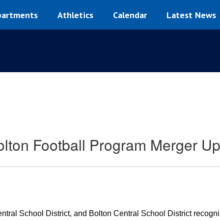
artments
Athletics
Calendar
Latest News
lton Football Program Merger U
ral School District, and Bolton Central School District recogniz