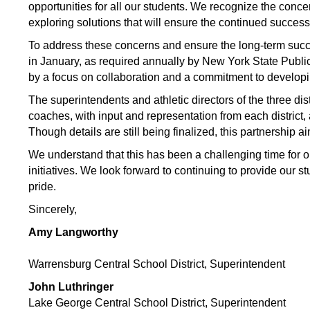
opportunities for all our students. We recognize the conc
exploring solutions that will ensure the continued success
To address these concerns and ensure the long-term succes
in January, as required annually by New York State Public
by a focus on collaboration and a commitment to developi
The superintendents and athletic directors of the three dis
coaches, with input and representation from each district, a
Though details are still being finalized, this partnership 
We understand that this has been a challenging time for
initiatives. We look forward to continuing to provide our 
pride.
Sincerely,
Amy Langworthy
Warrensburg Central School District, Superintendent 
John Luthringer
Lake George Central School District, Superintendent