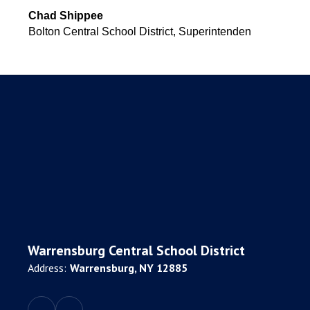
Chad Shippee
Bolton Central School District, Superintenden
Warrensburg Central School District
Address:
Warrensburg, NY 12885