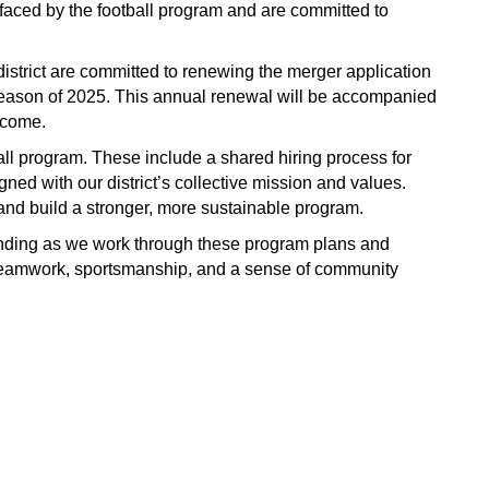
aced by the football program and are committed to 
strict are committed to renewing the merger application 
 season of 2025. This annual renewal will be accompanied 
 come.
ball program. These include a shared hiring process for 
ned with our district’s collective mission and values. 
s and build a stronger, more sustainable program.
nding as we work through these program plans and 
te teamwork, sportsmanship, and a sense of community 