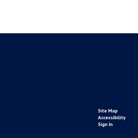
Site Map
Accessibility
Sign In