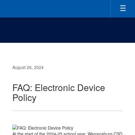
Skip
to
main
content
August 26, 2024
FAQ: Electronic Device
Policy
At the start of the 2024-25 school year, Warrensburg CSD