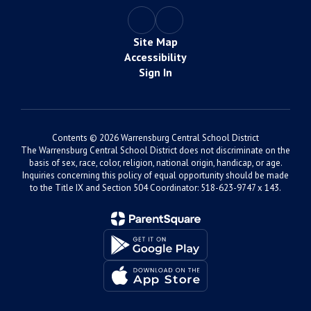
Site Map
Accessibility
Sign In
Contents © 2026 Warrensburg Central School District
The Warrensburg Central School District does not discriminate on the
basis of sex, race, color, religion, national origin, handicap, or age.
Inquiries concerning this policy of equal opportunity should be made
to the Title IX and Section 504 Coordinator: 518-623-9747 x 143.