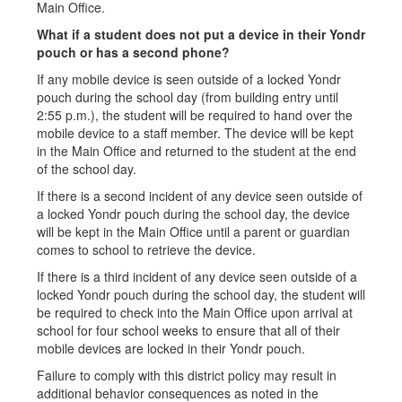
Main Office.
What if a student does not put a device in their Yondr
pouch or has a second phone?
If any mobile device is seen outside of a locked Yondr
pouch during the school day (from building entry until
2:55 p.m.), the student will be required to hand over the
mobile device to a staff member. The device will be kept
in the Main Office and returned to the student at the end
of the school day.
If there is a second incident of any device seen outside of
a locked Yondr pouch during the school day, the device
will be kept in the Main Office until a parent or guardian
comes to school to retrieve the device.
If there is a third incident of any device seen outside of a
locked Yondr pouch during the school day, the student will
be required to check into the Main Office upon arrival at
school for four school weeks to ensure that all of their
mobile devices are locked in their Yondr pouch.
Failure to comply with this district policy may result in
additional behavior consequences as noted in the