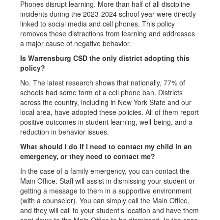
Phones disrupt learning. More than half of all discipline
incidents during the 2023-2024 school year were directly
linked to social media and cell phones. This policy
removes these distractions from learning and addresses
a major cause of negative behavior.
Is Warrensburg CSD the only district adopting this
policy?
No. The latest research shows that nationally, 77% of
schools had some form of a cell phone ban. Districts
across the country, including in New York State and our
local area, have adopted these policies. All of them report
positive outcomes in student learning, well-being, and a
reduction in behavior issues.
What should I do if I need to contact my child in an
emergency, or they need to contact me?
In the case of a family emergency, you can contact the
Main Office. Staff will assist in dismissing your student or
getting a message to them in a supportive environment
(with a counselor). You can simply call the Main Office,
and they will call to your student’s location and have them