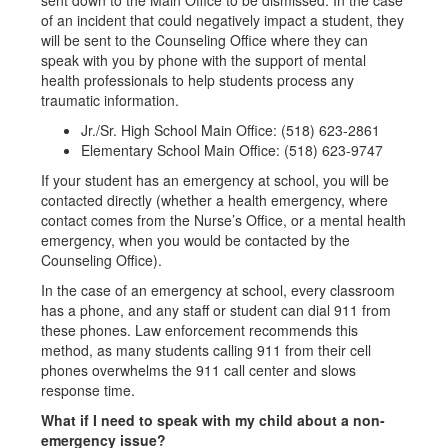
sent down to the Main Office to be dismissed. In the case
of an incident that could negatively impact a student, they
will be sent to the Counseling Office where they can
speak with you by phone with the support of mental
health professionals to help students process any
traumatic information.
Jr./Sr. High School Main Office: (518) 623-2861
Elementary School Main Office: (518) 623-9747
If your student has an emergency at school, you will be
contacted directly (whether a health emergency, where
contact comes from the Nurse’s Office, or a mental health
emergency, when you would be contacted by the
Counseling Office).
In the case of an emergency at school, every classroom
has a phone, and any staff or student can dial 911 from
these phones. Law enforcement recommends this
method, as many students calling 911 from their cell
phones overwhelms the 911 call center and slows
response time.
What if I need to speak with my child about a non-
emergency issue?