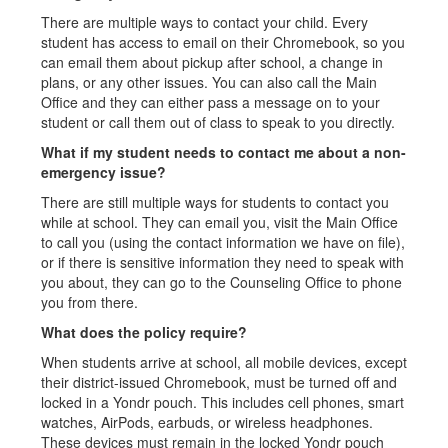
There are multiple ways to contact your child. Every
student has access to email on their Chromebook, so you
can email them about pickup after school, a change in
plans, or any other issues. You can also call the Main
Office and they can either pass a message on to your
student or call them out of class to speak to you directly.
What if my student needs to contact me about a non-
emergency issue?
There are still multiple ways for students to contact you
while at school. They can email you, visit the Main Office
to call you (using the contact information we have on file),
or if there is sensitive information they need to speak with
you about, they can go to the Counseling Office to phone
you from there.
What does the policy require?
When students arrive at school, all mobile devices, except
their district-issued Chromebook, must be turned off and
locked in a Yondr pouch. This includes cell phones, smart
watches, AirPods, earbuds, or wireless headphones.
These devices must remain in the locked Yondr pouch