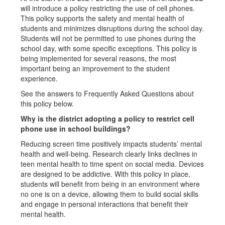
will introduce a policy restricting the use of cell phones.
This policy supports the safety and mental health of
students and minimizes disruptions during the school day.
Students will not be permitted to use phones during the
school day, with some specific exceptions. This policy is
being implemented for several reasons, the most
important being an improvement to the student
experience.
See the answers to Frequently Asked Questions about
this policy below.
Why is the district adopting a policy to restrict cell
phone use in school buildings?
Reducing screen time positively impacts students’ mental
health and well-being. Research clearly links declines in
teen mental health to time spent on social media. Devices
are designed to be addictive. With this policy in place,
students will benefit from being in an environment where
no one is on a device, allowing them to build social skills
and engage in personal interactions that benefit their
mental health.