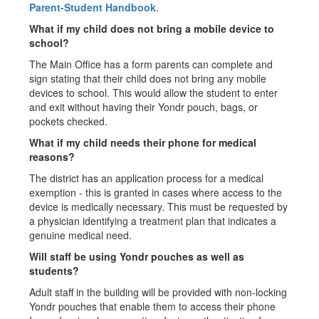
Parent-Student Handbook
.
What if my child does not bring a mobile device to
school?
The Main Office has a form parents can complete and
sign stating that their child does not bring any mobile
devices to school. This would allow the student to enter
and exit without having their Yondr pouch, bags, or
pockets checked.
What if my child needs their phone for medical
reasons?
The district has an application process for a medical
exemption - this is granted in cases where access to the
device is medically necessary. This must be requested by
a physician identifying a treatment plan that indicates a
genuine medical need.
Will staff be using Yondr pouches as well as
students?
Adult staff in the building will be provided with non-locking
Yondr pouches that enable them to access their phone