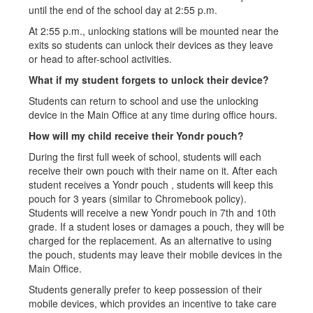
until the end of the school day at 2:55 p.m.
At 2:55 p.m., unlocking stations will be mounted near the
exits so students can unlock their devices as they leave
or head to after-school activities.
What if my student forgets to unlock their device?
Students can return to school and use the unlocking
device in the Main Office at any time during office hours.
How will my child receive their Yondr pouch?
During the first full week of school, students will each
receive their own pouch with their name on it. After each
student receives a Yondr pouch , students will keep this
pouch for 3 years (similar to Chromebook policy).
Students will receive a new Yondr pouch in 7th and 10th
grade. If a student loses or damages a pouch, they will be
charged for the replacement. As an alternative to using
the pouch, students may leave their mobile devices in the
Main Office.
Students generally prefer to keep possession of their
mobile devices, which provides an incentive to take care