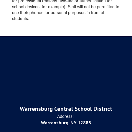
for professional reasons (two-factor authentication for
school devices, for example). Staff will not be permitted to
use their phones for personal purposes in front of
students.
Warrensburg Central School District
Address:
Warrensburg, NY 12885