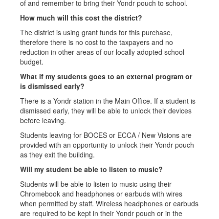
of and remember to bring their Yondr pouch to school.
How much will this cost the district?
The district is using grant funds for this purchase,
therefore there is no cost to the taxpayers and no
reduction in other areas of our locally adopted school
budget.
What if my students goes to an external program or
is dismissed early?
There is a Yondr station in the Main Office. If a student is
dismissed early, they will be able to unlock their devices
before leaving.
Students leaving for BOCES or ECCA / New Visions are
provided with an opportunity to unlock their Yondr pouch
as they exit the building.
Will my student be able to listen to music?
Students will be able to listen to music using their
Chromebook and headphones or earbuds with wires
when permitted by staff. Wireless headphones or earbuds
are required to be kept in their Yondr pouch or in the